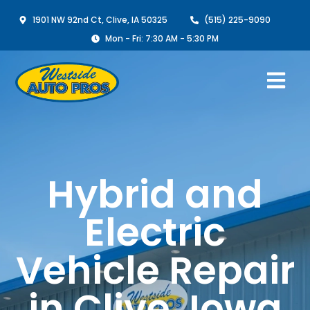
1901 NW 92nd Ct, Clive, IA 50325
(515) 225-9090
Mon - Fri: 7:30 AM - 5:30 PM
Hybrid and
Electric
Vehicle Repair
in Clive, Iowa