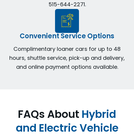
515-644-2271.
Convenient Service Options
Complimentary loaner cars for up to 48
hours, shuttle service, pick-up and delivery,
and online payment options available.
FAQs About
Hybrid
and Electric Vehicle