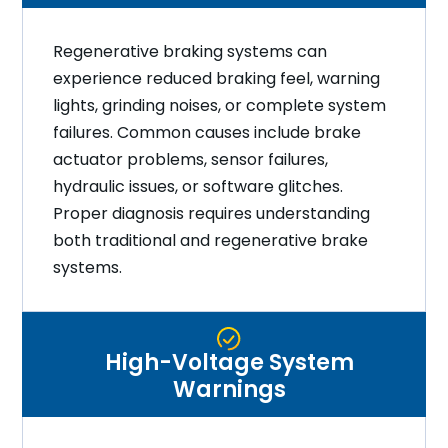
Regenerative braking systems can
experience reduced braking feel, warning
lights, grinding noises, or complete system
failures. Common causes include brake
actuator problems, sensor failures,
hydraulic issues, or software glitches.
Proper diagnosis requires understanding
both traditional and regenerative brake
systems.
High-Voltage System
Warnings