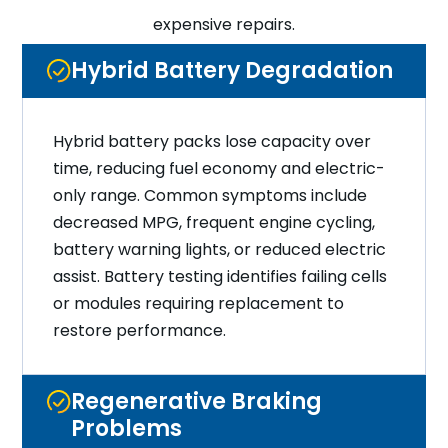
expensive repairs.
Hybrid Battery Degradation
Hybrid battery packs lose capacity over
time, reducing fuel economy and electric-
only range. Common symptoms include
decreased MPG, frequent engine cycling,
battery warning lights, or reduced electric
assist. Battery testing identifies failing cells
or modules requiring replacement to
restore performance.
Regenerative Braking
Problems