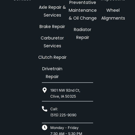
Preventative
Axle Repair &
Maintenance
Wheel
Services
& Oil Change
Alignments
Brake Repair
Radiator
Repair
Carburetor
Services
Clutch Repair
Drivetrain
Repair
1901 NW 92nd Ct,
Clive, IA 50325
Call:
(515) 225-9090
Monday - Friday
7:30 AM - 5:30 PM