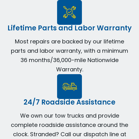
Lifetime Parts and Labor Warranty
Most repairs are backed by our lifetime
parts and labor warranty, with a minimum
36 months/36,000-mile Nationwide
Warranty.
24/7 Roadside Assistance
We own our tow trucks and provide
complete roadside assistance around the
clock. Stranded? Call our dispatch line at