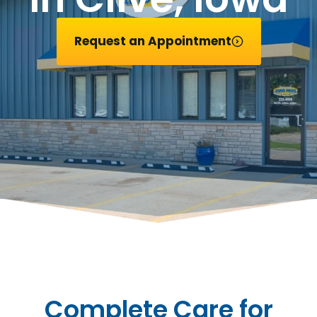
Request an Appointment
Complete Care for