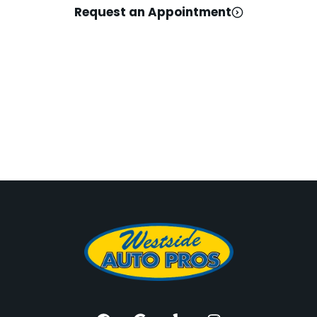
Request an Appointment
For the Best, Head
West! Westside Auto
Pros