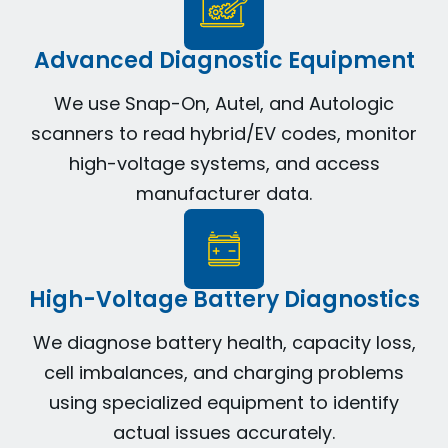
Advanced Diagnostic Equipment
We use Snap-On, Autel, and Autologic
scanners to read hybrid/EV codes, monitor
high-voltage systems, and access
manufacturer data.
High-Voltage Battery Diagnostics
We diagnose battery health, capacity loss,
cell imbalances, and charging problems
using specialized equipment to identify
actual issues accurately.