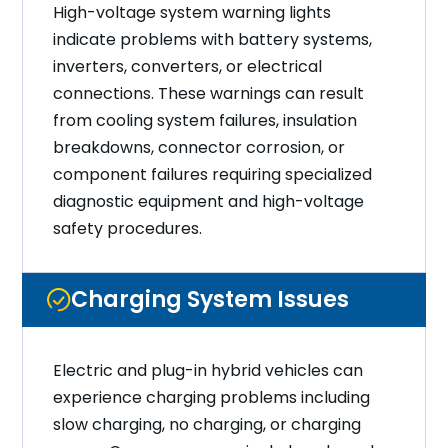
High-voltage system warning lights
indicate problems with battery systems,
inverters, converters, or electrical
connections. These warnings can result
from cooling system failures, insulation
breakdowns, connector corrosion, or
component failures requiring specialized
diagnostic equipment and high-voltage
safety procedures.
Charging System Issues
Electric and plug-in hybrid vehicles can
experience charging problems including
slow charging, no charging, or charging