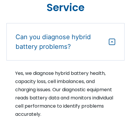
Service
Can you diagnose hybrid
battery problems?
Yes, we diagnose hybrid battery health,
capacity loss, cell imbalances, and
charging issues. Our diagnostic equipment
reads battery data and monitors individual
cell performance to identify problems
accurately.