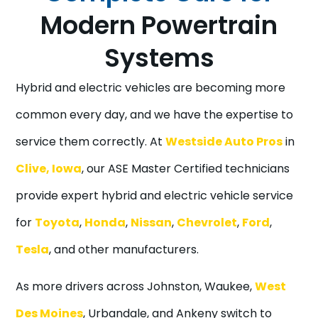
Modern Powertrain
Systems
Hybrid and electric vehicles are becoming more
common every day, and we have the expertise to
service them correctly. At
Westside Auto Pros
in
Clive, Iowa
, our ASE Master Certified technicians
provide expert hybrid and electric vehicle service
for
Toyota
,
Honda
,
Nissan
,
Chevrolet
,
Ford
,
Tesla
, and other manufacturers.
As more drivers across Johnston, Waukee,
West
Des Moines
, Urbandale, and Ankeny switch to