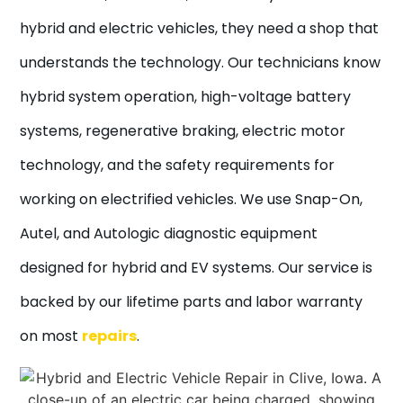
hybrid and electric vehicles, they need a shop that
understands the technology. Our technicians know
hybrid system operation, high-voltage battery
systems, regenerative braking, electric motor
technology, and the safety requirements for
working on electrified vehicles. We use Snap-On,
Autel, and Autologic diagnostic equipment
designed for hybrid and EV systems. Our service is
backed by our lifetime parts and labor warranty
on most
repairs
.