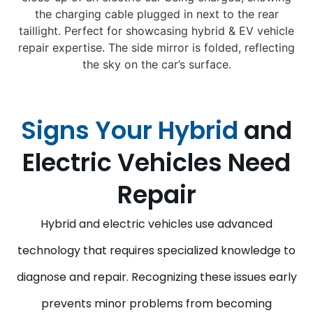
Signs Your Hybrid
and
Electric Vehicles Need
Repair
Hybrid and electric vehicles use advanced
technology that requires specialized knowledge to
diagnose and repair. Recognizing these issues early
prevents minor problems from becoming