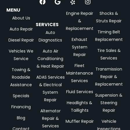
MENU
Engine Repair
Shocks &
About Us
&
Struts Repair
SERVICES
Replacement
Auto Repair
Timing Belt
Auto
Exhaust
Replacement
Diesel Repair
Diagnostics
System
Tire Sales &
Vehicles We
Auto Air
Repair
Services
Service
Conditioning
Fleet
& Heat Repair
Transmission
Towing &
Maintenance
Repair &
Roadside
ADAS Services
Services
Replacement
Assistance
& Electrical
Fluid Services
System
Suspension &
Specials
Repair
Headlights &
Steering
Financing
Taillights
Repair
Alternator
Blog
Repair &
Muffler Repair
Vehicle
Services
Contact
Inspections