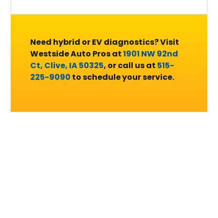
Need hybrid or EV diagnostics? Visit
Westside Auto Pros at
1901 NW 92nd
Ct, Clive, IA 50325
, or call us at
515-
225-9090
to schedule your service.
Complete Hybrid and
Electric Vehicle