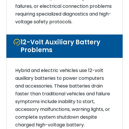
failures, or electrical connection problems
requiring specialized diagnostics and high-
voltage safety protocols.
12-Volt Auxiliary Battery
Problems
Hybrid and electric vehicles use 12-volt
auxiliary batteries to power computers
and accessories. These batteries drain
faster than traditional vehicles and failure
symptoms include inability to start,
accessory malfunctions, warning lights, or
complete system shutdown despite
charged high-voltage battery.