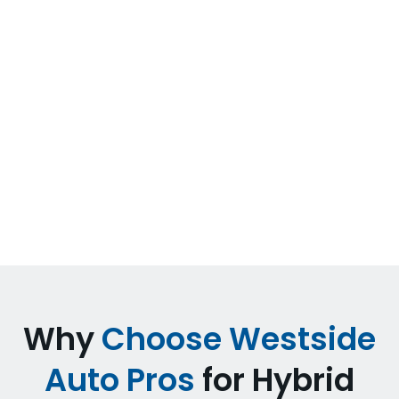
Tesla and Premium Electric
Vehicles
We service Tesla Model 3, Model Y, Model S,
and Model X, plus other electric brands. Our
services include battery diagnostics, electric
motor service, charging system diagnostics,
brake maintenance, and software-related
diagnostics.
Why
Choose Westside
Auto Pros
for Hybrid