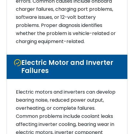
errors. Common causes include onboard
charger failures, charging port problems,
software issues, or 12-volt battery
problems. Proper diagnosis identifies
whether the problem is vehicle-related or
charging equipment-related.
Electric Motor and Inverter
Failures
Electric motors and inverters can develop
bearing noise, reduced power output,
overheating, or complete failures.
Common problems include coolant leaks
affecting inverter cooling, bearing wear in
electric motors, inverter component