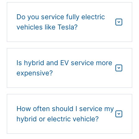
Do you service fully electric
vehicles like Tesla?
Is hybrid and EV service more
expensive?
How often should I service my
hybrid or electric vehicle?