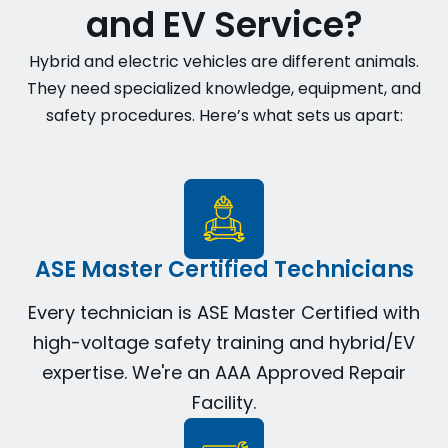
and EV Service?
Hybrid and electric vehicles are different animals.
They need specialized knowledge, equipment, and
safety procedures. Here’s what sets us apart:
ASE Master Certified Technicians
Every technician is ASE Master Certified with
high-voltage safety training and hybrid/EV
expertise. We're an AAA Approved Repair
Facility.