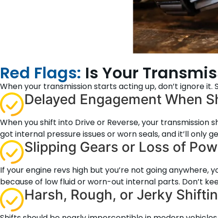
Red Flags:
Is Your Transmi
When your transmission starts acting up, don’t ignore it
Delayed Engagement When Sh
When you shift into Drive or Reverse, your transmission s
got internal pressure issues or worn seals, and it’ll only ge
Slipping Gears or Loss of Pow
If your engine revs high but you’re not going anywhere, yo
because of low fluid or worn-out internal parts. Don’t keep 
Harsh, Rough, or Jerky Shifti
Shifts should be nearly imperceptible in modern vehicles