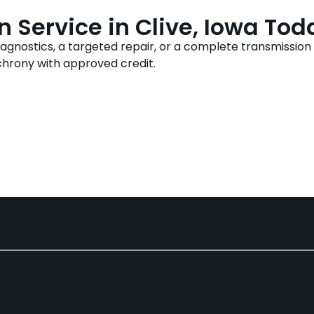
 Service in Clive, Iowa Tod
nostics, a targeted repair, or a complete transmission re
chrony with approved credit.
225-9090