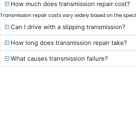
How much does transmission repair cost?
Transmission repair costs vary widely based on the speci
Can I drive with a slipping transmission?
How long does transmission repair take?
What causes transmission failure?