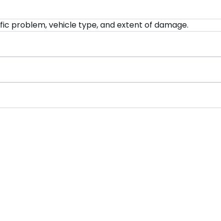
fic problem, vehicle type, and extent of damage.