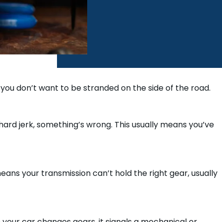
 you don’t want to be stranded on the side of the road.
 hard jerk, something’s wrong. This usually means you’ve
means your transmission can’t hold the right gear, usually
 your car changes gears, it signals a mechanical or