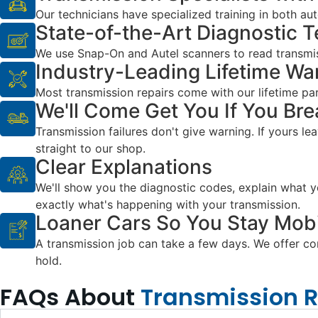
Our technicians have specialized training in both a
State-of-the-Art Diagnostic 
We use Snap-On and Autel scanners to read transmis
Industry-Leading Lifetime Wa
Most transmission repairs come with our lifetime parts
We'll Come Get You If You Br
Transmission failures don't give warning. If yours le
straight to our shop.
Clear Explanations
We'll show you the diagnostic codes, explain what yo
exactly what's happening with your transmission.
Loaner Cars So You Stay Mobi
A transmission job can take a few days. We offer comp
hold.
FAQs About
Transmission 