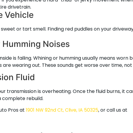
re drivetrain.
e Vehicle
ly sweet or tart smell. Finding red puddles on your driveway
or Humming Noises
inside is failing. Whining or humming usually means worn 
s are wearing out. These sounds get worse over time, not
ion Fluid
ur transmission is overheating. Once the fluid burns, it c
a complete rebuild.
Auto Pros at
1901 NW 92nd Ct, Clive, IA 50325
, or call us at