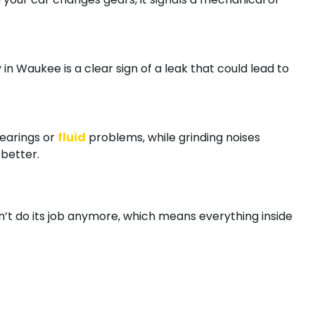
 in Waukee is a clear sign of a leak that could lead to
bearings or
fluid
problems, while grinding noises
 better.
an’t do its job anymore, which means everything inside