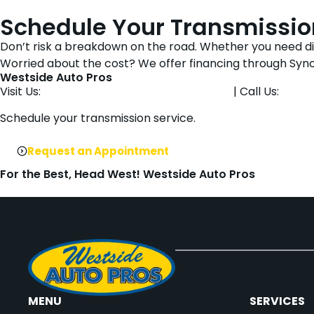
Schedule Your Transmission
Don’t risk a breakdown on the road. Whether you need diag
Worried about the cost? We offer financing through Syn
Westside Auto Pros
Visit Us:
1901 NW 92nd Ct, Clive, IA 50325
| Call Us:
515-
Schedule your transmission service.
Request an Appointment
For the Best, Head West! Westside Auto Pros
MENU
SERVICES