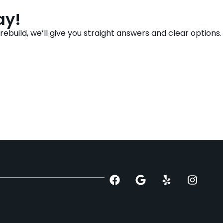
ay!
build, we’ll give you straight answers and clear options.