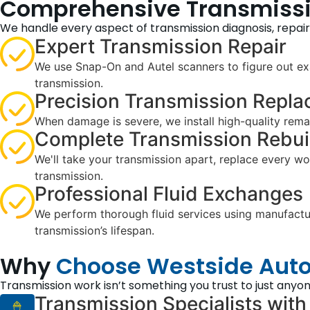
Comprehensive Transmissio
We handle every aspect of transmission diagnosis, repai
Expert Transmission Repair
We use Snap-On and Autel scanners to figure out exa
transmission.
Precision Transmission Repl
When damage is severe, we install high-quality reman
Complete Transmission Rebui
We'll take your transmission apart, replace every w
transmission.
Professional Fluid Exchanges
We perform thorough fluid services using manufacture
transmission’s lifespan.
Why
Choose Westside Auto
Transmission work isn’t something you trust to just anyon
Transmission Specialists with