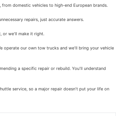
s, from domestic vehicles to high-end European brands.
nnecessary repairs, just accurate answers.
 or we'll make it right.
We operate our own tow trucks and we'll bring your vehicle
ending a specific repair or rebuild. You'll understand
uttle service, so a major repair doesn't put your life on