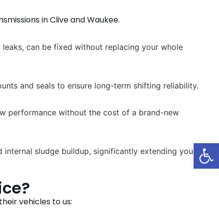
nsmissions in Clive and Waukee.
 leaks, can be fixed without replacing your whole
ts and seals to ensure long-term shifting reliability.
-new performance without the cost of a brand-new
Op
internal sludge buildup, significantly extending your
ice?
eir vehicles to us: