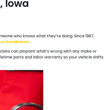
, Iowa
Specials
Financing
Blog
Contact
omeone who knows what they’re doing. Since 1997,
st Des Moines
.
icians can pinpoint what’s wrong with any make or
ifetime parts and labor warranty so your vehicle shifts