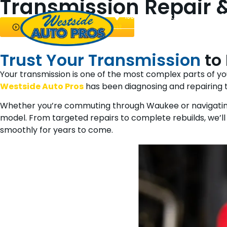
Transmission Repair &
1901 NW 92nd Ct, Clive, IA 50325
Request an Appointment
About Us
Auto Repair
Die
Trust Your Transmission
to
Your transmission is one of the most complex parts of 
Westside Auto Pros
has been diagnosing and repairing t
Whether you’re commuting through Waukee or navigati
model. From targeted repairs to complete rebuilds, we’ll 
smoothly for years to come.