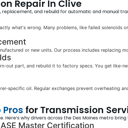
n Repair In Clive
r, replacement, and rebuild for automatic and manual tra
ctly what's wrong. Many problems, like failed solenoids or
acement
ufactured or new units. Our process includes replacing moun
lds
orn-out part, and rebuild it to factory specs. You get like
r-specific oil. Regular exchanges prevent overheating and 
 Pros
for Transmission Serv
e. Here’s why drivers across the Des Moines metro bring th
 ASE Master Certification