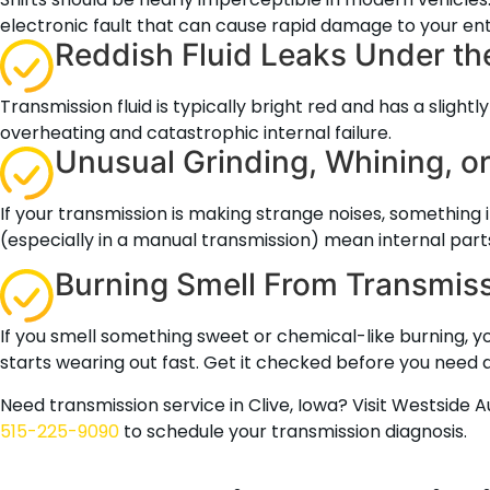
electronic fault that can cause rapid damage to your enti
Reddish Fluid Leaks Under th
Transmission fluid is typically bright red and has a slight
overheating and catastrophic internal failure.
Unusual Grinding, Whining, 
If your transmission is making strange noises, something 
(especially in a manual transmission) mean internal part
Burning Smell From Transmiss
If you smell something sweet or chemical-like burning, yo
starts wearing out fast. Get it checked before you need 
Need transmission service in Clive, Iowa? Visit Westside 
515-225-9090
to schedule your transmission diagnosis.