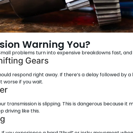
ssion Warning You?
. Small problems turn into expensive breakdowns fast, and
ifting Gears
hould respond right away. If there’s a delay followed by a
t worse if you wait.
er
ur transmission is slipping. This is dangerous because it 
driving like this.
ng
. If you experience a hard “thud” or jerky movement when