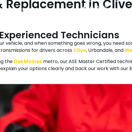
 Replacement in Clive
(515) 225-9090
Mon - Fri: 7:30 AM - 5:30 PM
sel Repair
Vehicles We Service
Towing & Roadside Assistance
 Experienced Technicians
your vehicle, and when something goes wrong, you need s
ransmissions for drivers across
Clive
, Urbandale, and
We
ng the
Des Moines
metro, our ASE Master Certified techn
explain your options clearly and back our work with our l