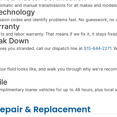
utomatic and manual transmissions for all makes and model
Technology
sion codes and identify problems fast. No guesswork, no u
rranty
 and labor warranty. That means if we fix it, it stays fixed,
eak Down
aves you stranded, call our dispatch line at
515-644-2271
. 
ur fluid looks like, and walk you through why we're recomm
le
limentary loaner vehicles for up to 48 hours, plus local sh
Repair & Replacement